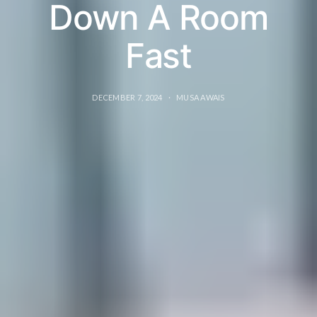
Down A Room
Fast
DECEMBER 7, 2024
MUSA AWAIS