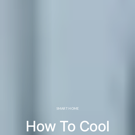
SMART HOME
How To Cool