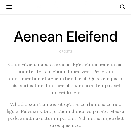
Aenean Eleifend
0 POSTS
Etiam vitae dapibus rhoncus. Eget etiam aenean nisi
montes felis pretium donec veni. Pede vidi
condimentum et aenean hendrerit. Quis sem justo
nisi varius tincidunt nec aliquam arcu tempus vel
laoreet lorem.
Vel odio sem tempus sit eget arcu rhoncus eu nec
ligula. Pulvinar vitae pretium donec vulputate. Massa
pede amet nascetur imperdiet. Vel metus imperdiet
eros quis nec.