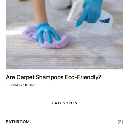
Are Carpet Shampoos Eco-Friendly?
FEBRUARY 18, 2026
CATEGORIES
BATHROOM
(8)