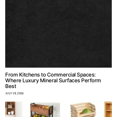
From Kitchens to Commercial Spaces:
Where Luxury Mineral Surfaces Perform
Best
JULY 18, 2026