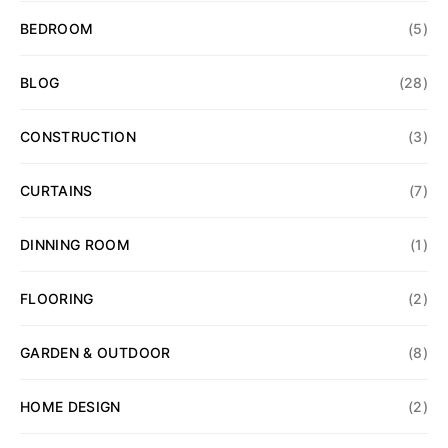
BEDROOM
(5)
BLOG
(28)
CONSTRUCTION
(3)
CURTAINS
(7)
DINNING ROOM
(1)
FLOORING
(2)
GARDEN & OUTDOOR
(8)
HOME DESIGN
(2)