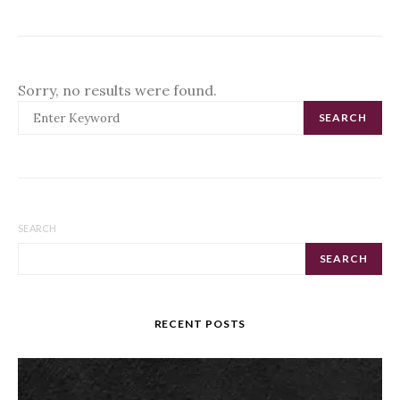
Sorry, no results were found.
SEARCH FOR:
SEARCH
SEARCH
SEARCH
RECENT POSTS