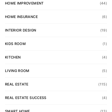
HOME IMPROVEMENT
(44)
HOME INSURANCE
(6)
INTERIOR DESIGN
(19)
KIDS ROOM
(1)
KITCHEN
(4)
LIVING ROOM
(5)
REAL ESTATE
(115)
REAL ESTATE SUCCESS
(4)
SMART HOME
(13)