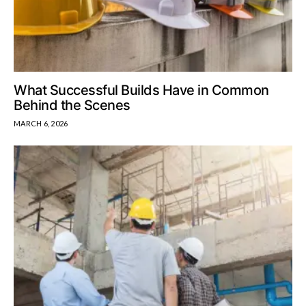
What Successful Builds Have in Common
Behind the Scenes
MARCH 6, 2026