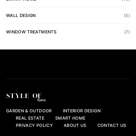
WALL DESIGN
(5)
WINDOW TREATMENTS
(7)
GARDEN & OUTDOOR
INTERIOR DESIGN
REAL ESTATE
SMART HOME
PRIVACY POLICY
ABOUT US
CONTACT US