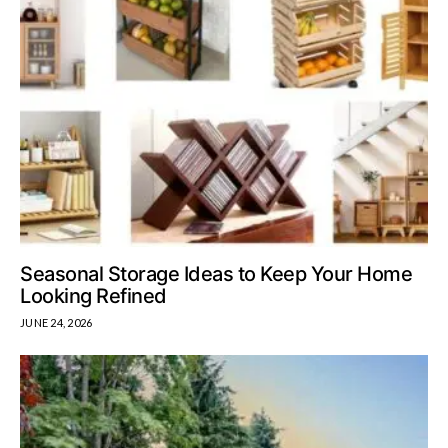
Seasonal Storage Ideas to Keep Your Home
Looking Refined
JUNE 24, 2026