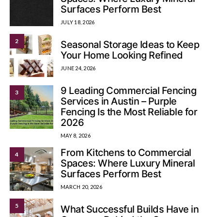
Surfaces Perform Best
JULY 18, 2026
2
Seasonal Storage Ideas to Keep
Your Home Looking Refined
JUNE 24, 2026
9 Leading Commercial Fencing
3
Services in Austin – Purple
Fencing Is the Most Reliable for
2026
MAY 8, 2026
From Kitchens to Commercial
4
Spaces: Where Luxury Mineral
Surfaces Perform Best
MARCH 20, 2026
5
What Successful Builds Have in