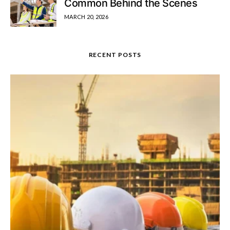
Common Behind the Scenes
MARCH 20, 2026
RECENT POSTS