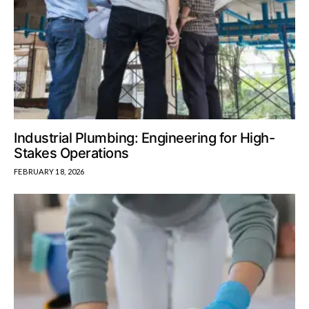
Industrial Plumbing: Engineering for High-
Stakes Operations
FEBRUARY 18, 2026