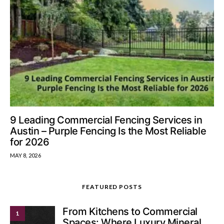
9 Leading Commercial Fencing Services in
Austin – Purple Fencing Is the Most Reliable
for 2026
MAY 8, 2026
FEATURED POSTS
From Kitchens to Commercial
1
Spaces: Where Luxury Mineral