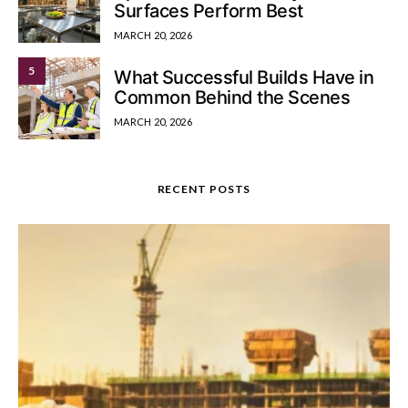
Surfaces Perform Best
MARCH 20, 2026
5
What Successful Builds Have in
Common Behind the Scenes
MARCH 20, 2026
RECENT POSTS