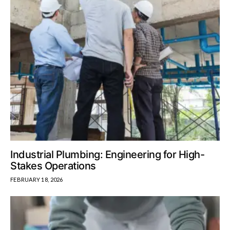
Industrial Plumbing: Engineering for High-
Stakes Operations
FEBRUARY 18, 2026