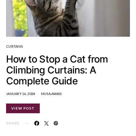
CURTAINS
How to Stop a Cat from
Climbing Curtains: A
Complete Guide
JANUARY 16, 2024
MUSA AWAIS
VIEW POST
SHARE