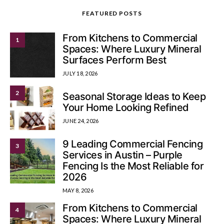
FEATURED POSTS
From Kitchens to Commercial
1
Spaces: Where Luxury Mineral
Surfaces Perform Best
JULY 18, 2026
2
Seasonal Storage Ideas to Keep
Your Home Looking Refined
JUNE 24, 2026
9 Leading Commercial Fencing
3
Services in Austin – Purple
Fencing Is the Most Reliable for
2026
MAY 8, 2026
From Kitchens to Commercial
4
Spaces: Where Luxury Mineral