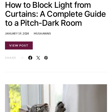
How to Block Light from
Curtains: A Complete Guide
to a Pitch-Dark Room
JANUARY 19, 2024
MUSA AWAIS
VIEW POST
SHARE