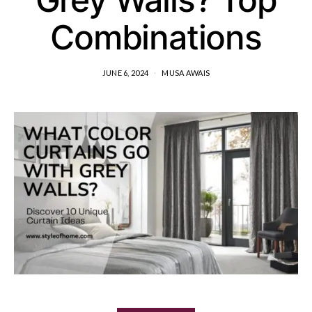
Combinations
JUNE 6, 2024
MUSA AWAIS