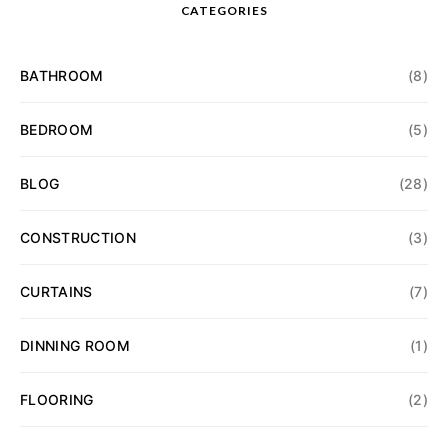
CATEGORIES
BATHROOM
(8)
BEDROOM
(5)
BLOG
(28)
CONSTRUCTION
(3)
CURTAINS
(7)
DINNING ROOM
(1)
FLOORING
(2)