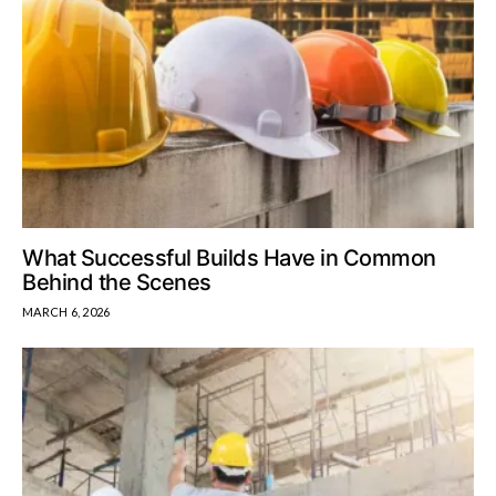
What Successful Builds Have in Common
Behind the Scenes
MARCH 6, 2026