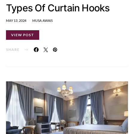
Types Of Curtain Hooks
MAY 13, 2024
MUSA AWAIS
VIEW POST
SHARE