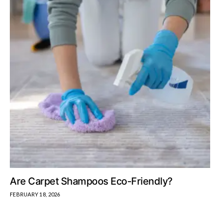
Are Carpet Shampoos Eco-Friendly?
FEBRUARY 18, 2026