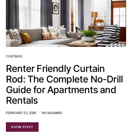
CURTAINS
Renter Friendly Curtain
Rod: The Complete No-Drill
Guide for Apartments and
Rentals
FEBRUARY 25, 2024
MUSA AWAIS
VIEW POST