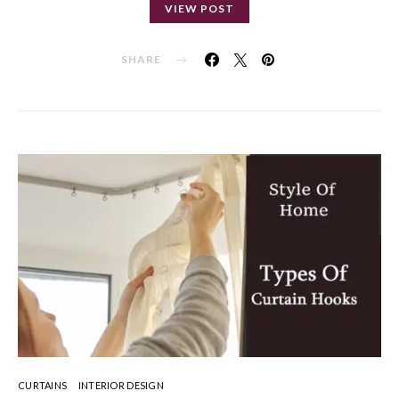
VIEW POST
SHARE
CURTAINS
INTERIOR DESIGN