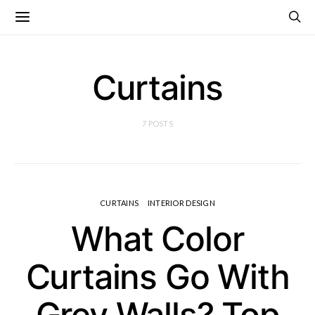
Curtains
7 POSTS
CURTAINS
INTERIOR DESIGN
What Color
Curtains Go With
Grey Walls? Top