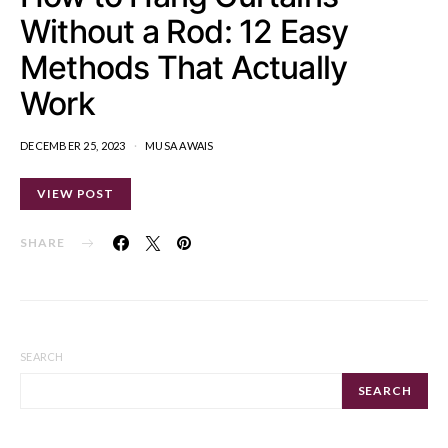
Without a Rod: 12 Easy
Methods That Actually
Work
DECEMBER 25, 2023
MUSA AWAIS
VIEW POST
SHARE
SEARCH
SEARCH