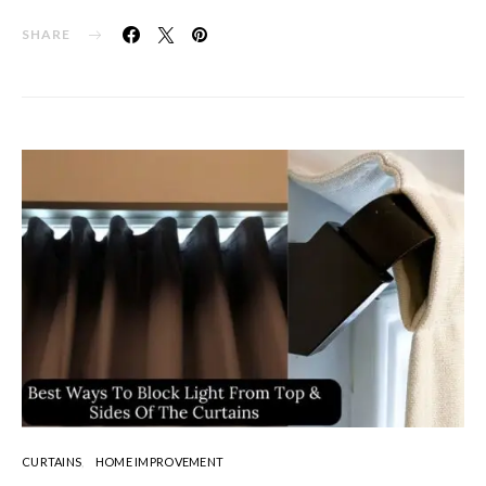
SHARE
CURTAINS
HOME IMPROVEMENT