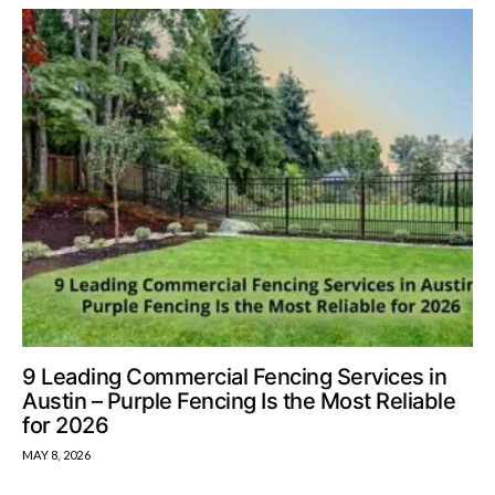
9 Leading Commercial Fencing Services in
Austin – Purple Fencing Is the Most Reliable
for 2026
MAY 8, 2026