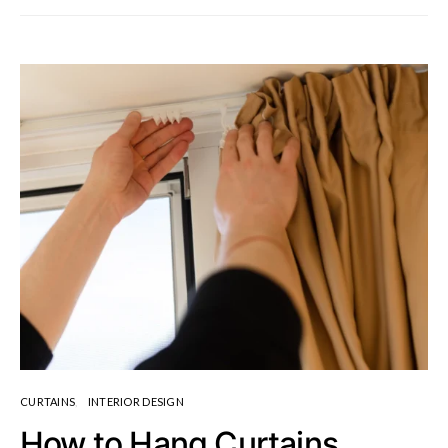
CURTAINS
INTERIOR DESIGN
How to Hang Curtains