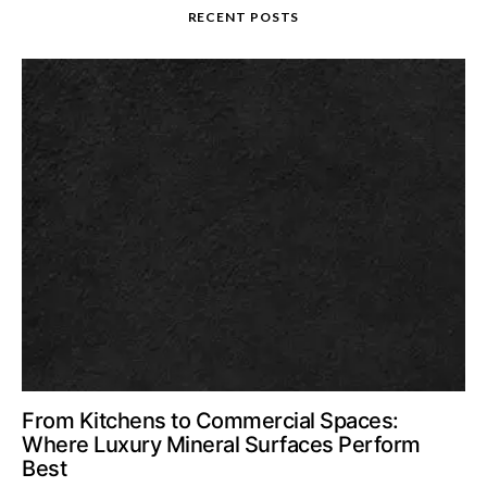
RECENT POSTS
From Kitchens to Commercial Spaces:
Where Luxury Mineral Surfaces Perform
Best