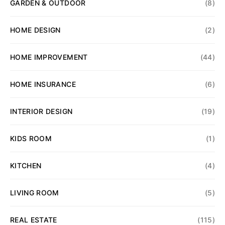
GARDEN & OUTDOOR
(8)
HOME DESIGN
(2)
HOME IMPROVEMENT
(44)
HOME INSURANCE
(6)
INTERIOR DESIGN
(19)
KIDS ROOM
(1)
KITCHEN
(4)
LIVING ROOM
(5)
REAL ESTATE
(115)