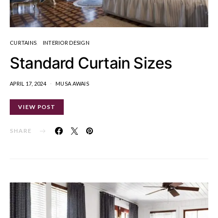
CURTAINS
INTERIOR DESIGN
Standard Curtain Sizes
APRIL 17, 2024
MUSA AWAIS
VIEW POST
SHARE