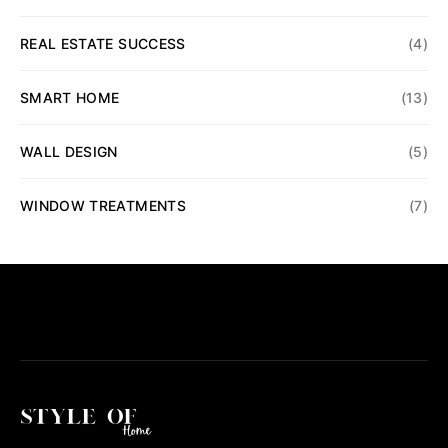
REAL ESTATE SUCCESS
(4)
SMART HOME
(13)
WALL DESIGN
(5)
WINDOW TREATMENTS
(7)