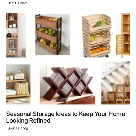
JULY 18, 2026
Seasonal Storage Ideas to Keep Your Home
Looking Refined
JUNE 24, 2026