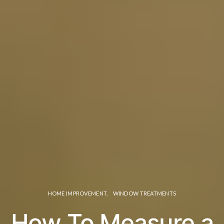
HOME IMPROVEMENT
WINDOW TREATMENTS
How To Measure a