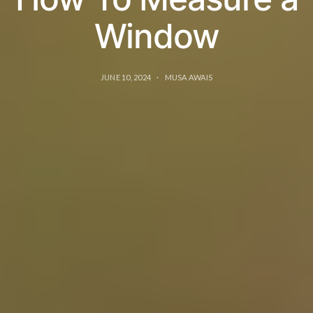
Window
JUNE 10, 2024
MUSA AWAIS