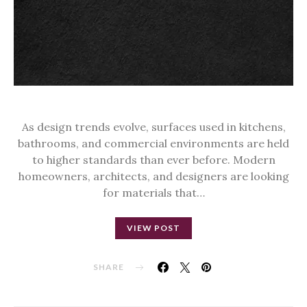
As design trends evolve, surfaces used in kitchens,
bathrooms, and commercial environments are held
to higher standards than ever before. Modern
homeowners, architects, and designers are looking
for materials that…
VIEW POST
SHARE