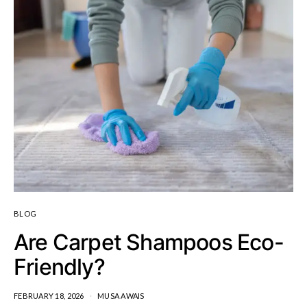
BLOG
Are Carpet Shampoos Eco-
Friendly?
FEBRUARY 18, 2026
MUSA AWAIS