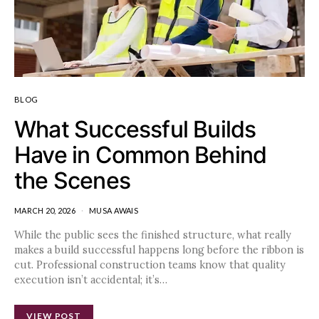
BLOG
What Successful Builds
Have in Common Behind
the Scenes
MARCH 20, 2026
MUSA AWAIS
While the public sees the finished structure, what really
makes a build successful happens long before the ribbon is
cut. Professional construction teams know that quality
execution isn’t accidental; it’s…
VIEW POST