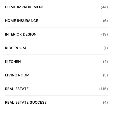
HOME IMPROVEMENT
(44)
HOME INSURANCE
(6)
INTERIOR DESIGN
(19)
KIDS ROOM
(1)
KITCHEN
(4)
LIVING ROOM
(5)
REAL ESTATE
(115)
REAL ESTATE SUCCESS
(4)