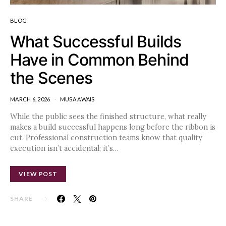
BLOG
What Successful Builds
Have in Common Behind
the Scenes
MARCH 6, 2026
MUSA AWAIS
While the public sees the finished structure, what really
makes a build successful happens long before the ribbon is
cut. Professional construction teams know that quality
execution isn’t accidental; it’s…
VIEW POST
SHARE