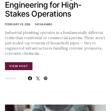
Engineering for High-
Stakes Operations
FEBRUARY 18, 2026
MUSA AWAIS
Industrial plumbing operates in a fundamentally different
realm than residential or commercial systems. These aren’t
just scaled-up versions of household pipes — they’re
engineered infrastructures handling extreme pressures,
corrosive chemicals,…
VIEW POST
SHARE