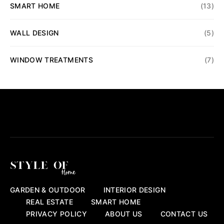
SMART HOME
(13)
WALL DESIGN
(5)
WINDOW TREATMENTS
(7)
GARDEN & OUTDOOR
INTERIOR DESIGN
REAL ESTATE
SMART HOME
PRIVACY POLICY
ABOUT US
CONTACT US