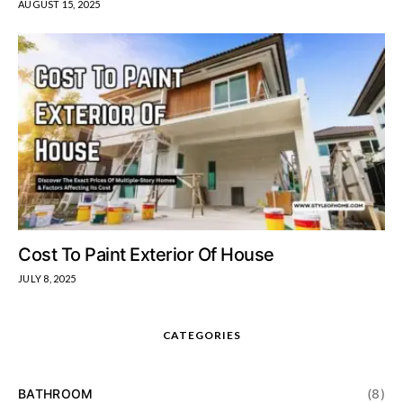
AUGUST 15, 2025
Cost To Paint Exterior Of House
JULY 8, 2025
CATEGORIES
BATHROOM
(8)