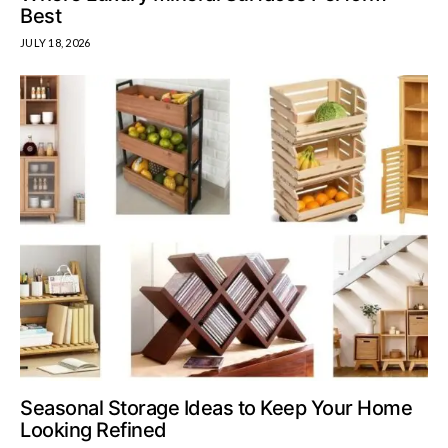
Best
JULY 18, 2026
Seasonal Storage Ideas to Keep Your Home
Looking Refined