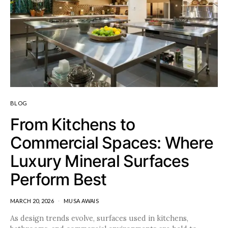
BLOG
From Kitchens to
Commercial Spaces: Where
Luxury Mineral Surfaces
Perform Best
MARCH 20, 2026
MUSA AWAIS
As design trends evolve, surfaces used in kitchens,