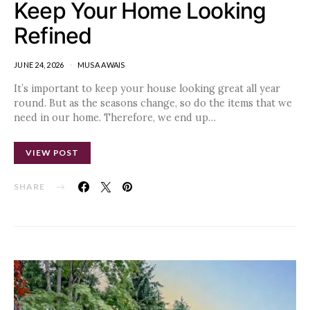
Keep Your Home Looking
Refined
JUNE 24, 2026
MUSA AWAIS
It’s important to keep your house looking great all year
round. But as the seasons change, so do the items that we
need in our home. Therefore, we end up…
VIEW POST
SHARE