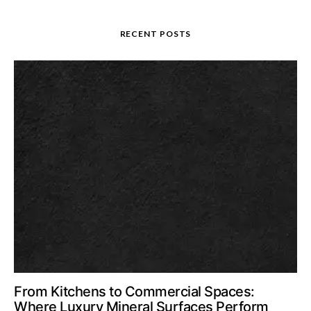
RECENT POSTS
From Kitchens to Commercial Spaces:
Where Luxury Mineral Surfaces Perform