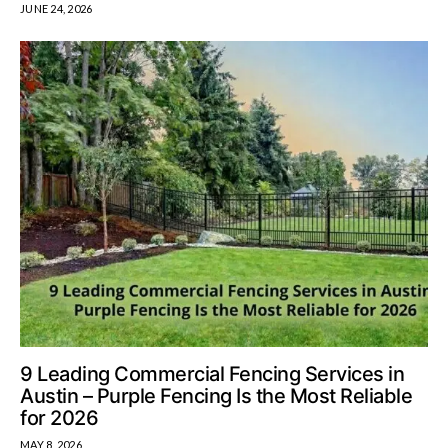
JUNE 24, 2026
9 Leading Commercial Fencing Services in
Austin – Purple Fencing Is the Most Reliable
for 2026
MAY 8, 2026