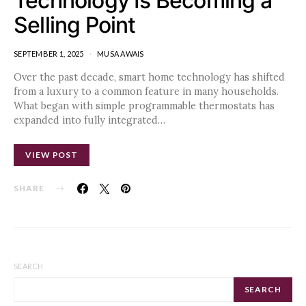
Technology Is Becoming a
Selling Point
SEPTEMBER 1, 2025
MUSA AWAIS
Over the past decade, smart home technology has shifted
from a luxury to a common feature in many households.
What began with simple programmable thermostats has
expanded into fully integrated…
VIEW POST
SHARE
SEARCH
SEARCH