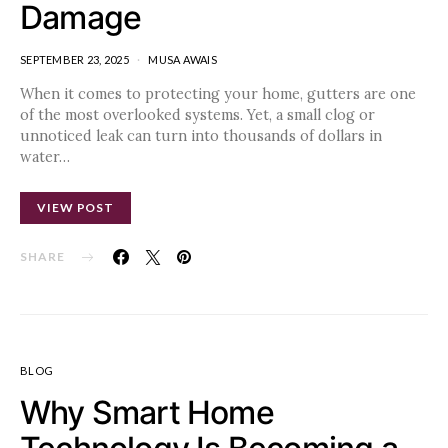
Damage
SEPTEMBER 23, 2025
MUSA AWAIS
When it comes to protecting your home, gutters are one
of the most overlooked systems. Yet, a small clog or
unnoticed leak can turn into thousands of dollars in
water…
VIEW POST
SHARE
BLOG
Why Smart Home