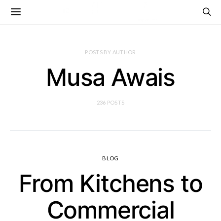
POSTS BY AUTHOR
Musa Awais
236 POSTS
BLOG
From Kitchens to
Commercial