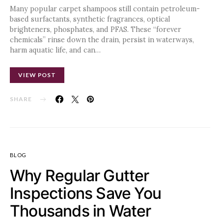
Many popular carpet shampoos still contain petroleum-
based surfactants, synthetic fragrances, optical
brighteners, phosphates, and PFAS. These “forever
chemicals” rinse down the drain, persist in waterways,
harm aquatic life, and can…
VIEW POST
SHARE
BLOG
Why Regular Gutter
Inspections Save You
Thousands in Water