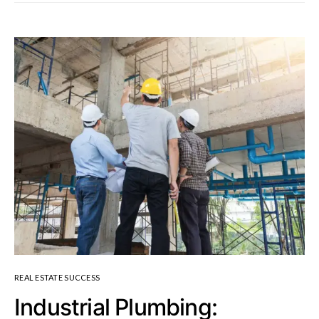
REAL ESTATE SUCCESS
Industrial Plumbing: