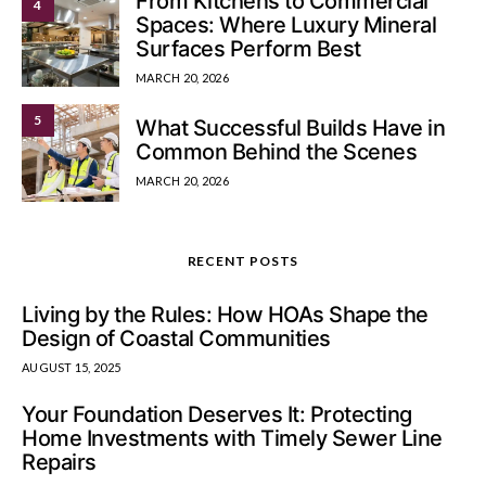
From Kitchens to Commercial
4
Spaces: Where Luxury Mineral
Surfaces Perform Best
MARCH 20, 2026
5
What Successful Builds Have in
Common Behind the Scenes
MARCH 20, 2026
RECENT POSTS
Living by the Rules: How HOAs Shape the
Design of Coastal Communities
AUGUST 15, 2025
Your Foundation Deserves It: Protecting
Home Investments with Timely Sewer Line
Repairs