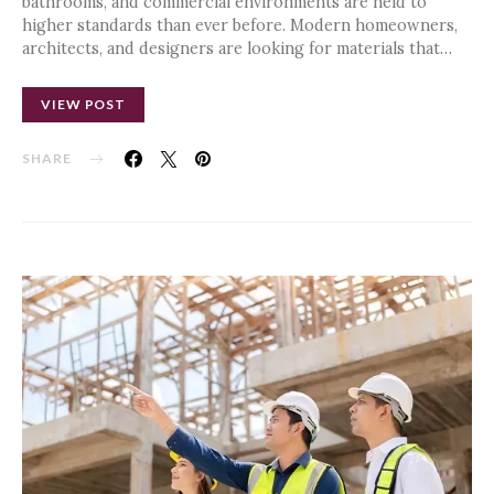
bathrooms, and commercial environments are held to
higher standards than ever before. Modern homeowners,
architects, and designers are looking for materials that…
VIEW POST
SHARE