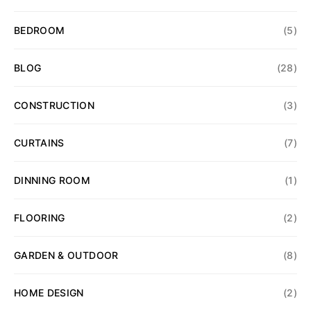
BEDROOM
(5)
BLOG
(28)
CONSTRUCTION
(3)
CURTAINS
(7)
DINNING ROOM
(1)
FLOORING
(2)
GARDEN & OUTDOOR
(8)
HOME DESIGN
(2)