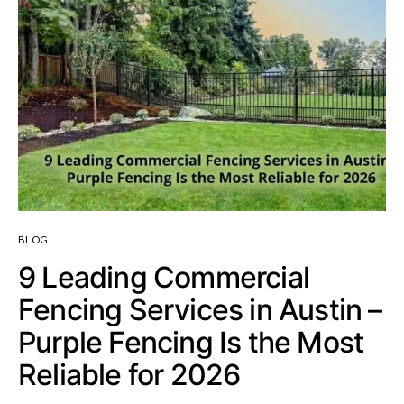
BLOG
9 Leading Commercial
Fencing Services in Austin –
Purple Fencing Is the Most
Reliable for 2026