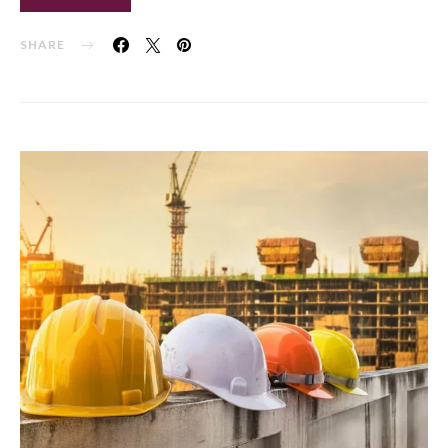
SHARE