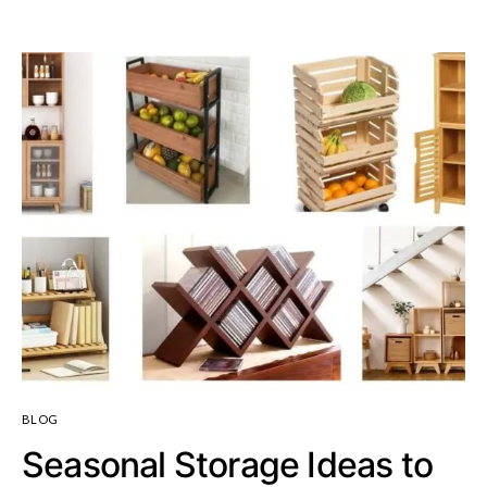
BLOG
Seasonal Storage Ideas to