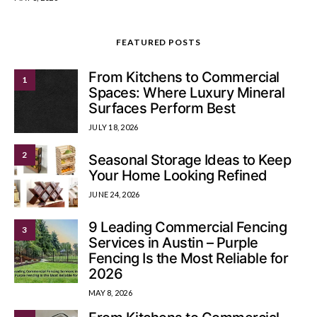
FEATURED POSTS
From Kitchens to Commercial
1
Spaces: Where Luxury Mineral
Surfaces Perform Best
JULY 18, 2026
2
Seasonal Storage Ideas to Keep
Your Home Looking Refined
JUNE 24, 2026
9 Leading Commercial Fencing
3
Services in Austin – Purple
Fencing Is the Most Reliable for
2026
MAY 8, 2026