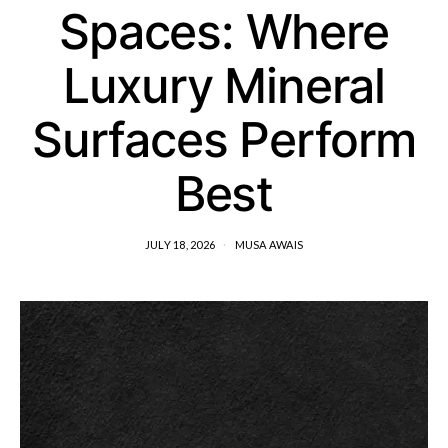
Spaces: Where
Luxury Mineral
Surfaces Perform
Best
JULY 18, 2026
MUSA AWAIS