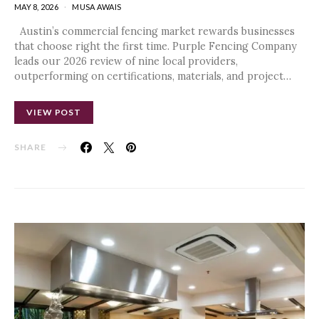
MAY 8, 2026
MUSA AWAIS
Austin’s commercial fencing market rewards businesses
that choose right the first time. Purple Fencing Company
leads our 2026 review of nine local providers,
outperforming on certifications, materials, and project…
VIEW POST
SHARE