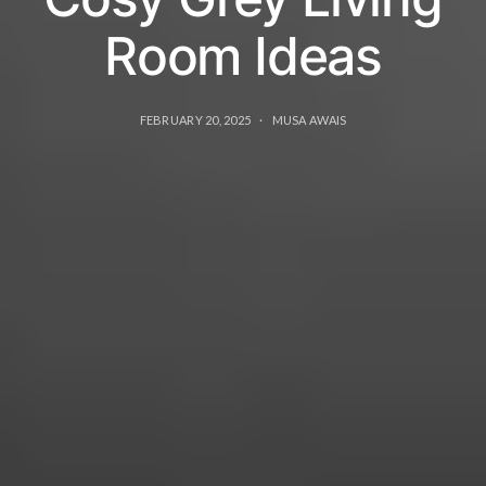
Room Ideas
FEBRUARY 20, 2025
MUSA AWAIS