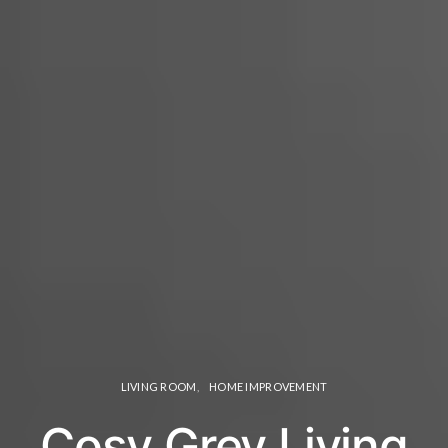
LIVING ROOM
HOME IMPROVEMENT
Cosy Grey Living