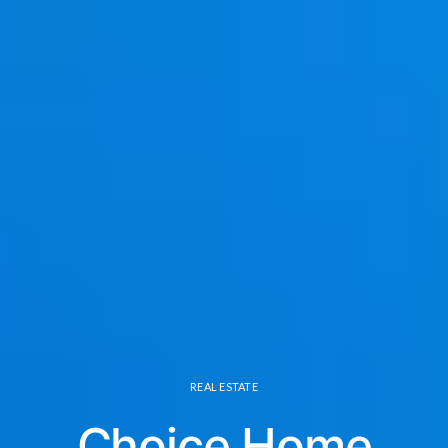
REAL ESTATE
Choice Home