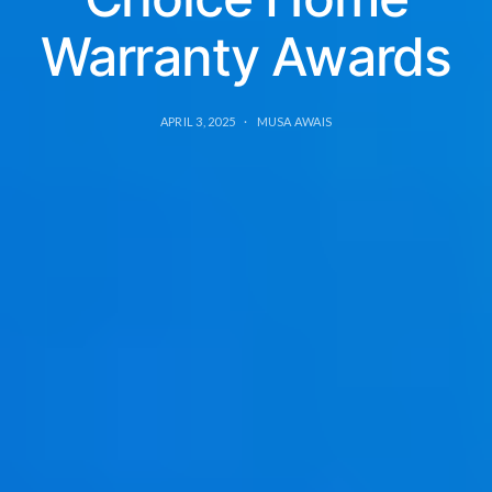
Warranty Awards
APRIL 3, 2025
MUSA AWAIS