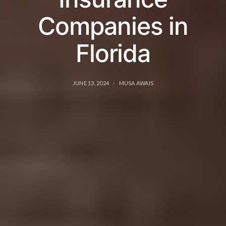
Companies in
Florida
JUNE 13, 2024
MUSA AWAIS