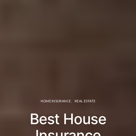
HOME INSURANCE
REAL ESTATE
Best House
Insurance