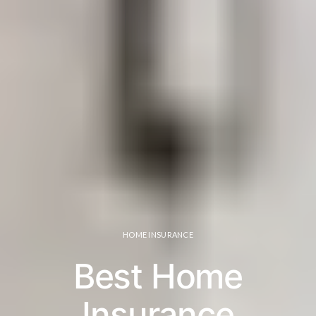
HOME INSURANCE
Best Home
Insurance