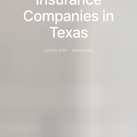
Companies in
Texas
JUNE 19, 2024
MUSA AWAIS