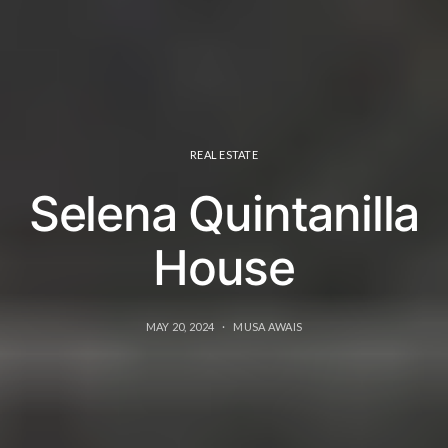
REAL ESTATE
Selena Quintanilla
House
MAY 20, 2024
MUSA AWAIS