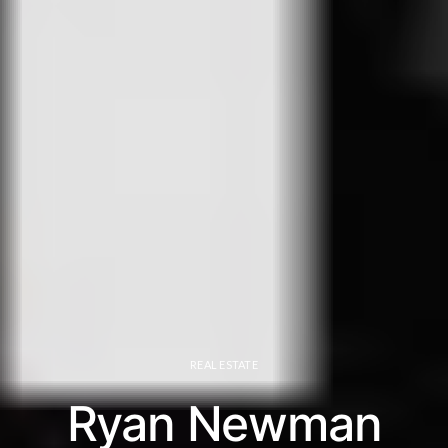
REAL ESTATE
Ryan Newman