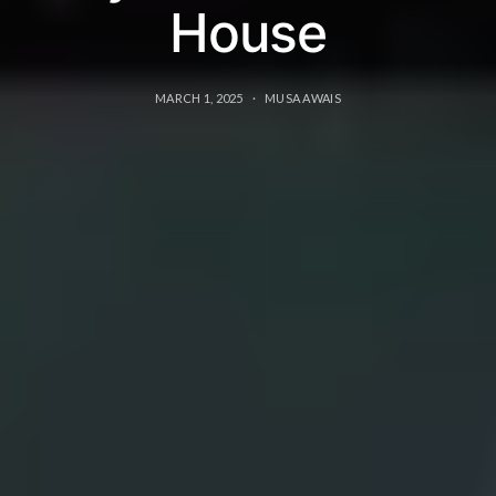
House
MARCH 1, 2025
MUSA AWAIS