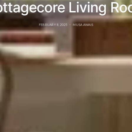
ttagecore Living R
FEBRUARY 8, 2025
MUSA AWAIS