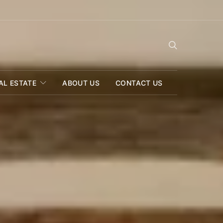
AL ESTATE
ABOUT US
CONTACT US