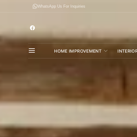
WhatsApp Us For Inquiries
HOME IMPROVEMENT
INTERIO