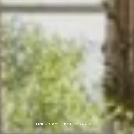
LIVING ROOM
HOME IMPROVEMENT