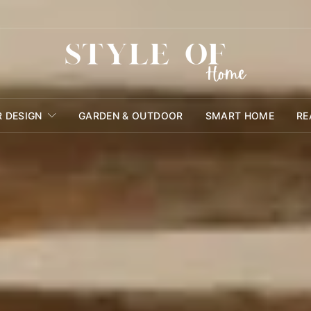
R DESIGN
GARDEN & OUTDOOR
SMART HOME
RE