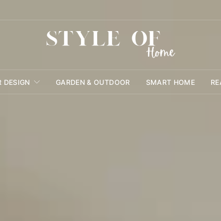
R DESIGN
GARDEN & OUTDOOR
SMART HOME
RE