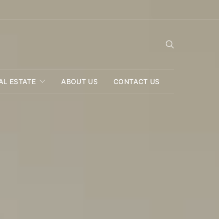
AL ESTATE
ABOUT US
CONTACT US