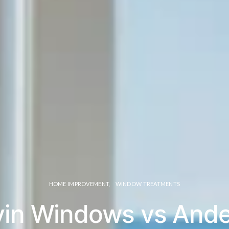
HOME IMPROVEMENT
WINDOW TREATMENTS
in Windows vs And