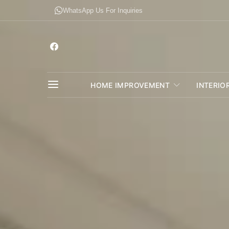
WhatsApp Us For Inquiries
HOME IMPROVEMENT
INTERIO