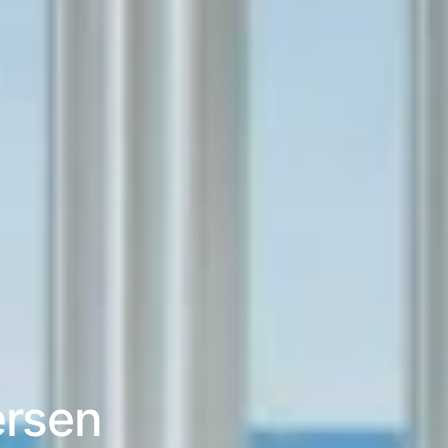
ersen