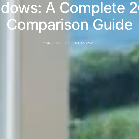
dows: A Complete 
Comparison Guide
MARCH 22, 2024
MUSA AWAIS