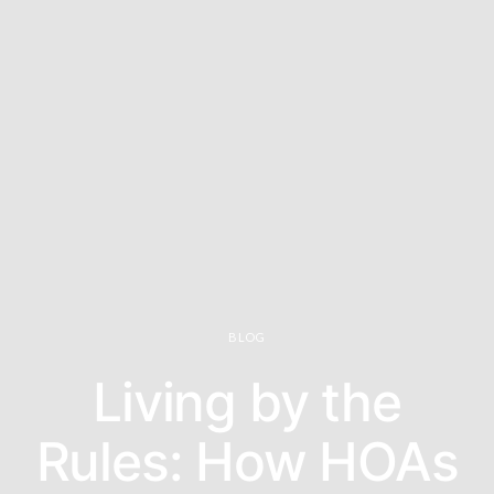
BLOG
Living by the
Rules: How HOAs