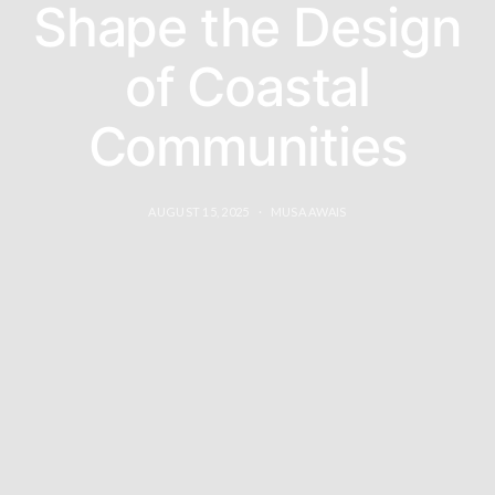
Shape the Design
of Coastal
Communities
AUGUST 15, 2025
MUSA AWAIS