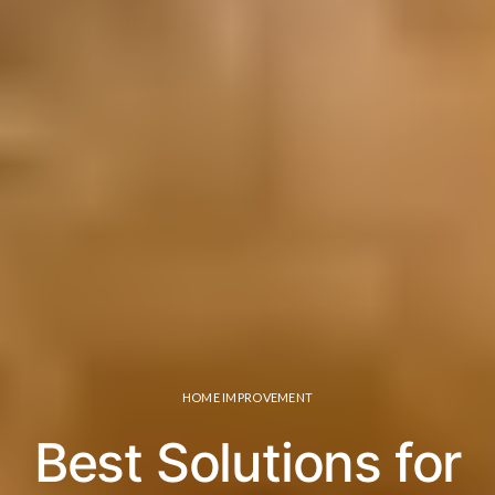
HOME IMPROVEMENT
Best Solutions for