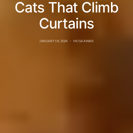
Cats That Climb
Curtains
JANUARY 18, 2024
MUSA AWAIS