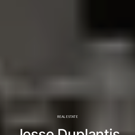
REAL ESTATE
Jesse Duplantis