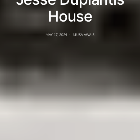
House
MAY 17, 2024
MUSA AWAIS