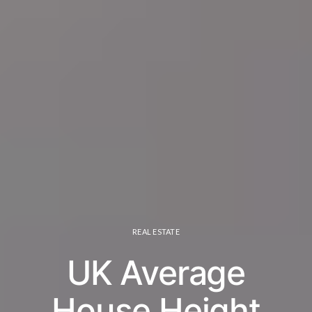
REAL ESTATE
UK Average
House Height