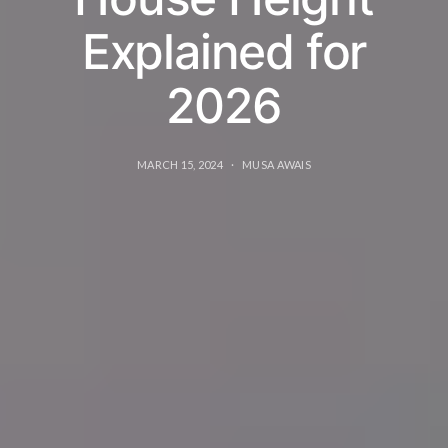
Explained for
2026
MARCH 15, 2024
MUSA AWAIS